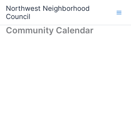
Skip
Northwest Neighborhood
to
Council
content
Community Calendar